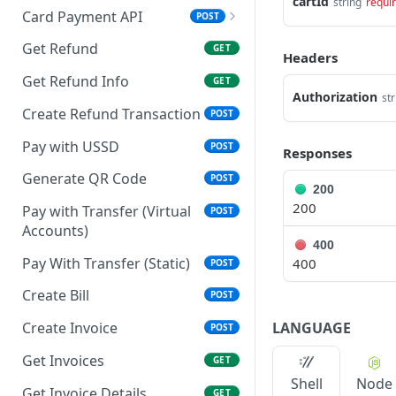
cartId
string
requi
Card Payment API
POST
Resend OTP
POST
Get Refund
GET
Headers
Authenticate OTP
POST
Authorize Transaction
GET
Get Refund Info
GET
(3D Secure)
Authorization
str
Create Refund Transaction
POST
Tokenize Card
POST
[Recurrents]
Pay with USSD
POST
Responses
Purchase [Recurrents]
Generate QR Code
POST
POST
200
200
Confirm Dynamic
Pay with Transfer (Virtual
GET
POST
Transfer
Accounts)
400
Get Transactions
Pay With Transfer (Static)
400
GET
POST
Authorize Only [Dual
Create Bill
POST
POST
Messaging]
LANGUAGE
Create Invoice
POST
Capture [Dual
POST
Get Invoices
GET
Messaging]
Shell
Node
Get Invoice Details
GET