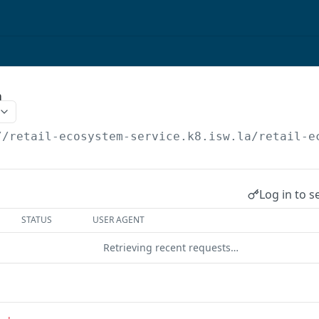
m
//retail-ecosystem-service.k8.isw.la
/retail-e
Log in to s
STATUS
USER AGENT
Retrieving recent requests…