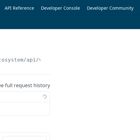
API Reference
Developer Console
Developer Community
cosystem/api/v1/cart-items/
{cartId}
ee full request history