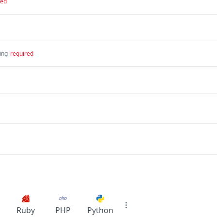
red
ing
required
Ruby
PHP
Python