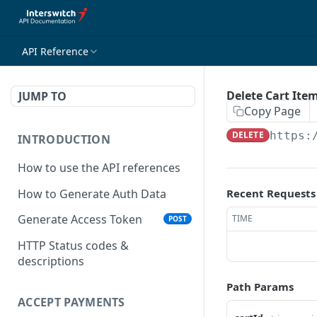
API Reference
Delete Cart Ite
JUMP TO
Copy Page
DELETE
https:
INTRODUCTION
How to use the API references
How to Generate Auth Data
Recent Requests
Generate Access Token
TIME
POST
HTTP Status codes &
descriptions
Path Params
ACCEPT PAYMENTS