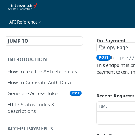
API Reference
Do Payment
JUMP TO
Copy Page
POST
https:/
INTRODUCTION
This endpoint is pr
How to use the API references
payment token. The
How to Generate Auth Data
Generate Access Token
POST
Recent Requests
HTTP Status codes &
TIME
descriptions
ACCEPT PAYMENTS