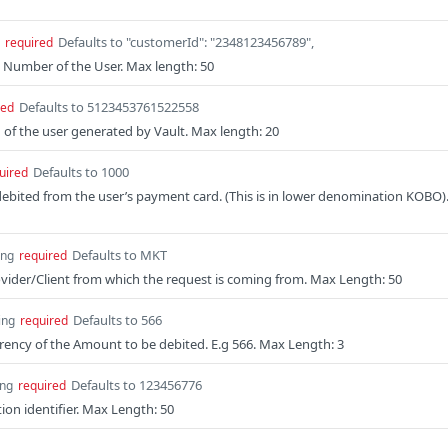
Defaults to "customerId": "2348123456789",
required
 Number of the User. Max length: 50
Defaults to 5123453761522558
red
of the user generated by Vault. Max length: 20
Defaults to 1000
uired
bited from the user’s payment card. (This is in lower denomination KOBO)
Defaults to MKT
ing
required
vider/Client from which the request is coming from. Max Length: 50
Defaults to 566
ing
required
rency of the Amount to be debited. E.g 566. Max Length: 3
Defaults to 123456776
ing
required
ion identifier. Max Length: 50