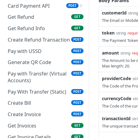
Body Params
Card Payment API
POST
customerId
string
Resend OTP
POST
Get Refund
GET
The Email or Mobile
Authenticate OTP
POST
Authorize Transaction
GET
Get Refund Info
GET
(3D Secure)
token
string
requi
Create Refund Transaction
POST
The Payment Token 
Tokenize Card
POST
[Recurrents]
Pay with USSD
POST
amount
string
req
The Amount to be de
Purchase [Recurrents]
Generate QR Code
POST
POST
Max length: 20.
Confirm Dynamic
Pay with Transfer (Virtual
GET
POST
providerCode
str
Transfer
Accounts)
The Code of the Pro
Get Transactions
Pay With Transfer (Static)
GET
POST
currencyCode
str
Authorize Only [Dual
Create Bill
POST
POST
The Code of the cur
Messaging]
Create Invoice
POST
transactionId
str
Capture [Dual
POST
Get Invoices
GET
The unique transact
Messaging]
Get Invoice Details
GET