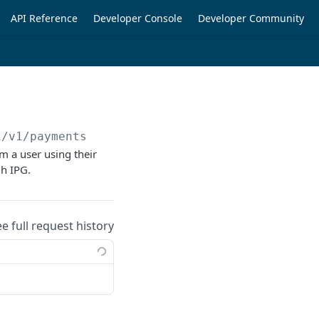
API Reference
Developer Console
Developer Community
i/v1/payments
om a user using their
gh IPG.
ee full request history