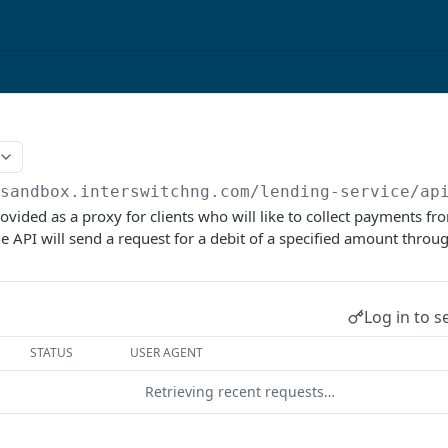
/sandbox.interswitchng.com
/lending-service/ap
ovided as a proxy for clients who will like to collect payments fr
 API will send a request for a debit of a specified amount throu
Log in to s
STATUS
USER AGENT
Retrieving recent requests…