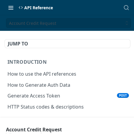
API Reference
Account Credit Request
JUMP TO
INTRODUCTION
How to use the API references
How to Generate Auth Data
Generate Access Token
POST
HTTP Status codes & descriptions
ACCEPT PAYMENTS
Account Credit Request