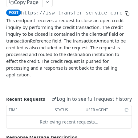
Card Payment API
Copy Page
POST
Authenticate OTP
POST
POST
https://isw-transfer-service-core-mic
Get Refund
GET
This endpoint receives a request to close an open credit
Resend OTP
POST
Get Refund Info
GET
inquiry by performing the credit transaction. The credit
Authorize Transaction (3D Secure)
inquiry to be closed is contained in the clientRef field or
POST
Create Refund Transaction
POST
transactionReference field. The transactionAmount to be
Tokenize Card [Recurrents]
POST
Pay with USSD
credited is also included in the request. The request is
POST
processed and routed to the destination institution to
Purchase [Recurrents]
POST
Generate QR
POST
effect the credit. The credit request is pushed for
Confirm Dynamic Transfer
processing and a response is sent back to the calling
GET
Pay with Transfer (Virtual Accounts)
POST
application.
Get Transactions
GET
Create Bill
POST
Get Transaction Status
GET
Create Invoice
POST
Log in to see full request history
Recent Requests
Get Transaction V2
GET
Get Invoices
GET
TIME
STATUS
USER AGENT
Get Transaction Status DRC
Get Invoice Details
GET
Retrieving recent requests…
Cancel Invoice
POST
Response Message Description
Get Wallet Cards
POST