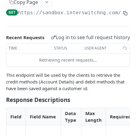
Card Payment API
Copy Page
POST
Authenticate OTP
POST
GET
https://sandbox.interswitchng.com
/lend
Get Refund
GET
Resend OTP
POST
Get Refund Info
GET
Authorize Transaction (3D Secure)
POST
Create Refund Transaction
POST
Log in to see full request history
Recent Requests
Tokenize Card [Recurrents]
POST
Pay with USSD
POST
TIME
STATUS
USER AGENT
Purchase [Recurrents]
POST
Generate QR
POST
Retrieving recent requests…
Confirm Dynamic Transfer
GET
Pay with Transfer (Virtual Accounts)
POST
This endpoint will be used by the clients to retrieve the
Get Transactions
GET
Create Bill
POST
credit methods (Account Details) and debit methods that
have been saved against a customer id.
Get Transaction Status
GET
Create Invoice
POST
Response Descriptions
Get Transaction V2
GET
Get Invoices
GET
Get Transaction Status DRC
Get Invoice Details
Data
Max
GET
Field
Field Name
Required
Type
Length
Cancel Invoice
POST
Get Wallet Cards
POST