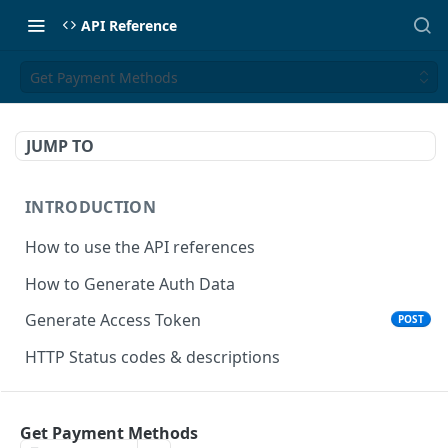
API Reference
Get Payment Methods
JUMP TO
INTRODUCTION
How to use the API references
How to Generate Auth Data
Generate Access Token
POST
HTTP Status codes & descriptions
ACCEPT PAYMENTS
Get Payment Methods