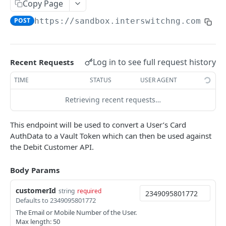
Card Payment API
Copy Page
POST
Authenticate OTP
POST
POST
https://sandbox.interswitchng.com
/len
Get Refund
GET
Resend OTP
POST
Get Refund Info
GET
Authorize Transaction (3D Secure)
POST
Create Refund Transaction
POST
Log in to see full request history
Recent Requests
Tokenize Card [Recurrents]
POST
Pay with USSD
POST
TIME
STATUS
USER AGENT
Purchase [Recurrents]
POST
Generate QR
POST
Retrieving recent requests…
Confirm Dynamic Transfer
GET
Pay with Transfer (Virtual Accounts)
POST
This endpoint will be used to convert a User’s Card
Get Transactions
GET
Create Bill
POST
AuthData to a Vault Token which can then be used against
the Debit Customer API.
Get Transaction Status
GET
Create Invoice
POST
Get Transaction V2
GET
Get Invoices
Body Params
GET
Get Transaction Status DRC
Get Invoice Details
GET
customerId
string
required
Defaults to 2349095801772
Cancel Invoice
POST
The Email or Mobile Number of the User.
Max length: 50
Get Wallet Cards
POST