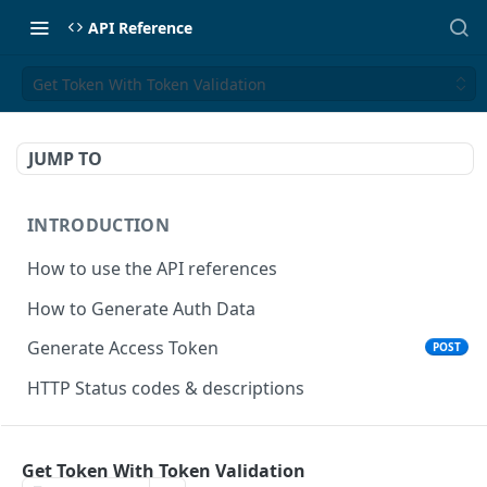
API Reference
Get Token With Token Validation
JUMP TO
INTRODUCTION
How to use the API references
How to Generate Auth Data
Generate Access Token
POST
HTTP Status codes & descriptions
ACCEPT PAYMENTS
Get Token With Token Validation