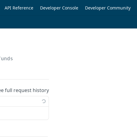
API Reference
Developer Console
Developer Community
funds
ee full request history