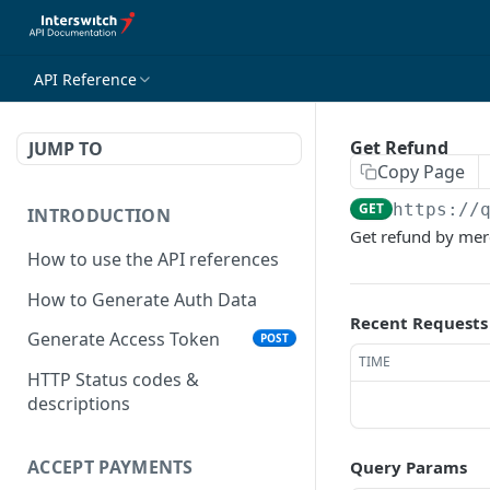
API Reference
Get Refund
JUMP TO
Copy Page
GET
https://
INTRODUCTION
Get refund by mer
How to use the API references
How to Generate Auth Data
Recent Requests
Generate Access Token
POST
TIME
HTTP Status codes &
descriptions
ACCEPT PAYMENTS
Query Params