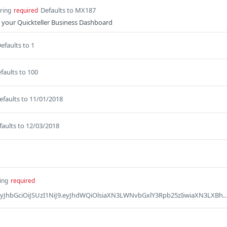
Defaults to MX187
tring
required
 your Quickteller Business Dashboard
efaults to 1
faults to 100
efaults to 11/01/2018
faults to 12/03/2018
ing
required
Defaults to Bearer eyJhbGciOiJSUzI1NiJ9.eyJhdWQiOlsiaXN3LWNvbGxlY3Rpb25zIiwiaXN3LXBheW1lbnRnYXRld2F5IiwicGFzc3BvcnQiLCJwcm9qZWN0LXgtbWVyY2hhbnQiLCJ2YXVsdCJdLCJtZXJjaGFudF9jb2RlIjoiTVg2MDcyIiwicmVxdWVzdG9yX2lkIjoiMTIzODA4NTk1MDMiLCJzY29wZSI6WyJwcm9maWxlIl0sImp0aSI6IjVkOTczM2Y5LWMzNDEtNGFjZC04ZjE3LWViYzUyYWE0NjM2MiIsInBheWFibGVfaWQiOiIzMzU5NyIsImNsaWVudF9pZCI6IklLSUFCMjNBNEUyNzU2NjA1QzFBQkMzM0NFM0MyODdFMjcyNjdGNjYwRDYxIn0.ElgBX2KoF9LuUUpeBGzzp8CDAllTHWfgM6pJRgTtPYGJpoZufKlJrmE4QTvZV6MIVaNtK21majTgR4qXJr7CEkPK_4zCIHyN2b8a445vqhLYcbffQvK4EeUn_RzsWTmub2bruG5s4bRS1il5itPR0QQ-trEsbELU7TAHvC4p786RiAQd-K_I0bwtLzIX