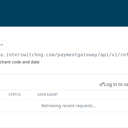
qa.interswitchng.com
/paymentgateway/api/v1/re
chant code and date
Log in to s
STATUS
USER AGENT
Retrieving recent requests…