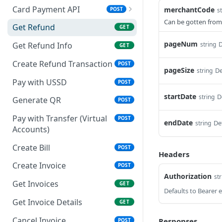
Card Payment API
merchantCode
POST
s
Can be gotten from
Authenticate OTP
POST
Get Refund
GET
Resend OTP
POST
pageNum
D
string
Get Refund Info
GET
Authorize Transaction
POST
Create Refund Transaction
POST
(3D Secure)
pageSize
De
string
Pay with USSD
POST
Tokenize Card
POST
startDate
D
string
[Recurrents]
Generate QR
POST
Purchase [Recurrents]
Pay with Transfer (Virtual
POST
POST
endDate
De
string
Accounts)
Confirm Dynamic
GET
Transfer
Create Bill
POST
Headers
Get Transactions
Create Invoice
GET
POST
Authorization
str
Get Transaction Status
Get Invoices
GET
GET
Get Transaction V2
Get Invoice Details
GET
GET
Get Transaction Status DRC
Cancel Invoice
Responses
POST