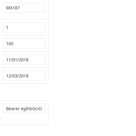
QN65jlw3eJxxK-BGfca-OMTUo9HGvraebfLB-7h4-vNbPred58gfLBSwK31jaLP19cMRc5Jea28jrlmGNUhHGzjnP7ZanqgC9uuvoepQsa39_DNBonR6xirxKw4aNlNLcKOTn026wyOTHIHUGlDQ3s3AOQ