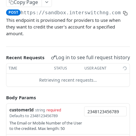
Card Payment API
Copy Page
POST
Authenticate OTP
POST
POST
https://sandbox.interswitchng.com
/len
Get Refund
GET
This endpoint is provisioned for providers to use when
Resend OTP
POST
Get Refund Info
GET
they want to credit the user’s account for a specified
Authorize Transaction (3D Secure)
amount.
POST
Create Refund Transaction
POST
Tokenize Card [Recurrents]
POST
Pay with USSD
POST
Purchase [Recurrents]
POST
Log in to see full request history
Recent Requests
Generate QR
POST
Confirm Dynamic Transfer
GET
TIME
STATUS
USER AGENT
Pay with Transfer (Virtual Accounts)
POST
Get Transactions
GET
Create Bill
Retrieving recent requests…
POST
Get Transaction Status
GET
Create Invoice
POST
Body Params
Get Transaction V2
GET
Get Invoices
GET
customerId
string
required
Get Transaction Status DRC
Get Invoice Details
GET
Defaults to 2348123456789
The Email or Mobile Number of the User
Cancel Invoice
POST
to the credited. Max length: 50
Get Wallet Cards
POST