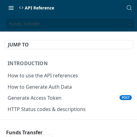
API Reference
Funds Transfer
JUMP TO
INTRODUCTION
How to use the API references
How to Generate Auth Data
Generate Access Token
POST
HTTP Status codes & descriptions
ACCEPT PAYMENTS
Funds Transfer