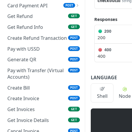
checkoutId
string
Card Payment API
POST
Authenticate OTP
POST
Get Refund
GET
Responses
Resend OTP
POST
Get Refund Info
GET
200
Authorize Transaction
POST
200
Create Refund Transaction
POST
(3D Secure)
Pay with USSD
POST
400
Tokenize Card
POST
400
[Recurrents]
Generate QR
POST
Purchase [Recurrents]
Pay with Transfer (Virtual
POST
POST
Accounts)
LANGUAGE
Confirm Dynamic
GET
Transfer
Create Bill
POST
Shell
Node
Get Transactions
Create Invoice
GET
POST
Get Transaction Status
Get Invoices
GET
GET
Get Transaction V2
Get Invoice Details
GET
GET
Get Transaction Status DRC
Cancel Invoice
POST