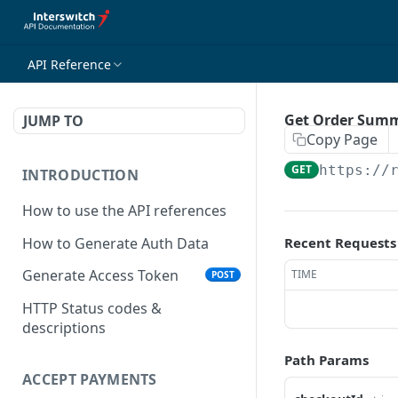
API Reference
Get Order Summ
JUMP TO
Copy Page
GET
https://
INTRODUCTION
How to use the API references
How to Generate Auth Data
Recent Requests
Generate Access Token
TIME
POST
HTTP Status codes &
descriptions
Path Params
ACCEPT PAYMENTS