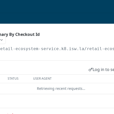
ary By Checkout Id
retail-ecosystem-service.k8.isw.la
/retail-eco
Log in to s
STATUS
USER AGENT
Retrieving recent requests…