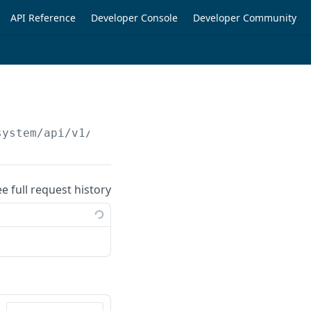
API Reference
Developer Console
Developer Community
system/api/v1/orders/checkout/
{checkoutId}
/s
ee full request history