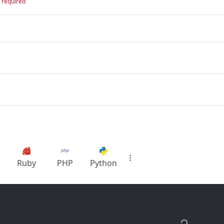
required
Ruby
PHP
Python