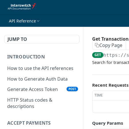
API Reference
Get Transaction
JUMP TO
Copy Page
GET
https://
INTRODUCTION
Search for transac
How to use the API references
How to Generate Auth Data
Recent Requests
Generate Access Token
POST
TIME
HTTP Status codes &
descriptions
ACCEPT PAYMENTS
Query Params