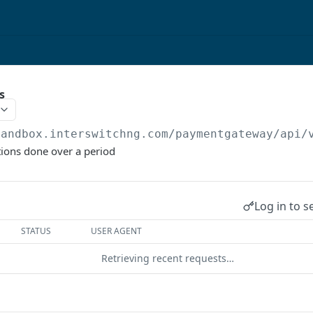
s
sandbox.interswitchng.com
/paymentgateway/api/
tions done over a period
Log in to s
STATUS
USER AGENT
Retrieving recent requests…