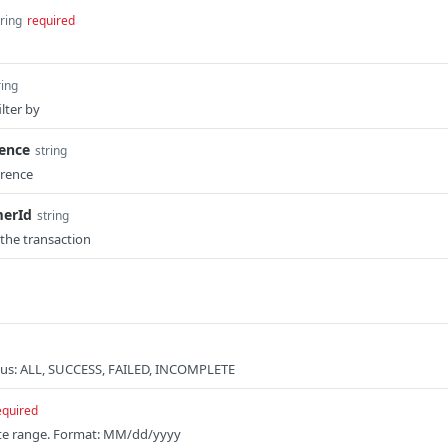
tring
required
ring
lter by
rence
string
erence
erId
string
 the transaction
atus: ALL, SUCCESS, FAILED, INCOMPLETE
equired
date range. Format: MM/dd/yyyy