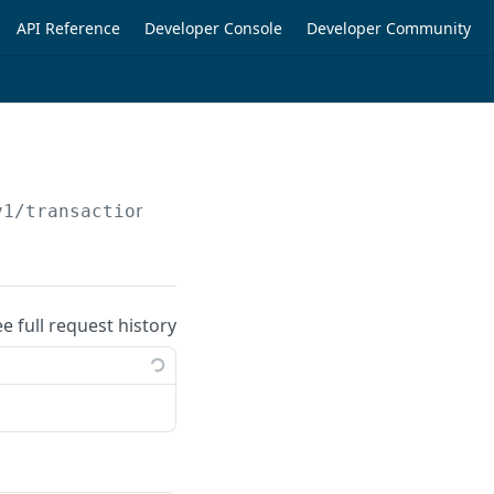
API Reference
Developer Console
Developer Community
v1/transactions
ee full request history