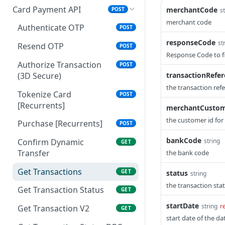
Card Payment API
merchantCode
POST
s
merchant code
Authenticate OTP
POST
responseCode
st
Resend OTP
POST
Response Code to fi
Authorize Transaction
POST
(3D Secure)
transactionRefe
the transaction ref
Tokenize Card
POST
[Recurrents]
merchantCustom
the customer id for
Purchase [Recurrents]
POST
bankCode
string
Confirm Dynamic
GET
Transfer
the bank code
Get Transactions
GET
status
string
the transaction st
Get Transaction Status
GET
startDate
string
r
Get Transaction V2
GET
start date of the 