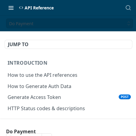
API Reference
Do Payment
JUMP TO
INTRODUCTION
How to use the API references
How to Generate Auth Data
Generate Access Token
POST
HTTP Status codes & descriptions
ACCEPT PAYMENTS
Do Payment