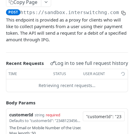
Card Payment API
Copy Page
POST
Authenticate OTP
POST
POST
https://sandbox.interswitchng.com
/len
Get Refund
GET
This endpoint is provided as a proxy for clients who will
Resend OTP
POST
Get Refund Info
GET
like to collect payments from a user using their payment
Authorize Transaction (3D Secure)
token. The API will send a request for a debit of a specified
POST
Create Refund Transaction
POST
amount through IPG.
Tokenize Card [Recurrents]
POST
Pay with USSD
POST
Purchase [Recurrents]
POST
Generate QR
POST
Log in to see full request history
Recent Requests
Confirm Dynamic Transfer
GET
Pay with Transfer (Virtual Accounts)
POST
TIME
STATUS
USER AGENT
Get Transactions
GET
Create Bill
POST
Retrieving recent requests…
Get Transaction Status
GET
Create Invoice
POST
Get Transaction V2
GET
Get Invoices
GET
Body Params
Get Transaction Status DRC
Get Invoice Details
GET
customerId
string
required
Defaults to "customerId": "2348123456789",
Cancel Invoice
POST
The Email or Mobile Number of the User.
Max length: 50
Get Wallet Cards
POST