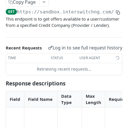
Card Payment API
Copy Page
POST
Authenticate OTP
POST
GET
https://sandbox.interswitchng.com
/lend
Get Refund
GET
This endpoint is to get offers available to a user/customer
Resend OTP
POST
Get Refund Info
GET
from a specified Credit Company (Provider / Lender).
Authorize Transaction (3D Secure)
POST
Create Refund Transaction
POST
Tokenize Card [Recurrents]
POST
Pay with USSD
POST
Log in to see full request history
Recent Requests
Purchase [Recurrents]
POST
Generate QR
POST
TIME
STATUS
USER AGENT
Confirm Dynamic Transfer
GET
Pay with Transfer (Virtual Accounts)
POST
Retrieving recent requests…
Get Transactions
GET
Create Bill
POST
Response descriptions
Get Transaction Status
GET
Create Invoice
POST
Get Transaction V2
GET
Data
Max
Get Invoices
GET
Field
Field Name
Require
Type
Length
Get Transaction Status DRC
Get Invoice Details
GET
Cancel Invoice
POST
Get Wallet Cards
POST