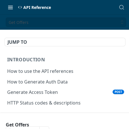
API Reference
Get Offers
JUMP TO
INTRODUCTION
How to use the API references
How to Generate Auth Data
Generate Access Token
POST
HTTP Status codes & descriptions
ACCEPT PAYMENTS
Get Offers