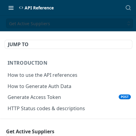
API Reference
Get Active Suppliers
JUMP TO
INTRODUCTION
How to use the API references
How to Generate Auth Data
Generate Access Token
POST
HTTP Status codes & descriptions
ACCEPT PAYMENTS
Get Active Suppliers