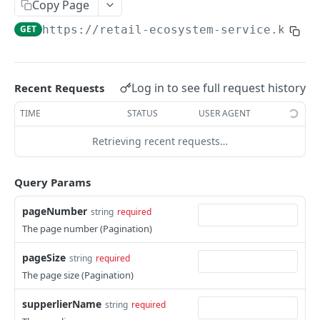
Card Payment API
Copy Page
POST
Authenticate OTP
POST
GET
https://retail-ecosystem-service.k8.is
Get Refund
GET
Resend OTP
POST
Get Refund Info
GET
Authorize Transaction (3D Secure)
POST
Create Refund Transaction
POST
Log in to see full request history
Recent Requests
Tokenize Card [Recurrents]
POST
Pay with USSD
POST
TIME
STATUS
USER AGENT
Purchase [Recurrents]
POST
Generate QR
POST
Retrieving recent requests…
Confirm Dynamic Transfer
GET
Pay with Transfer (Virtual Accounts)
POST
Get Transactions
Query Params
GET
Create Bill
POST
Get Transaction Status
GET
pageNumber
string
required
Create Invoice
POST
The page number (Pagination)
Get Transaction V2
GET
Get Invoices
GET
pageSize
string
required
Get Transaction Status DRC
Get Invoice Details
GET
The page size (Pagination)
Cancel Invoice
POST
supperlierName
string
required
Get Wallet Cards
POST