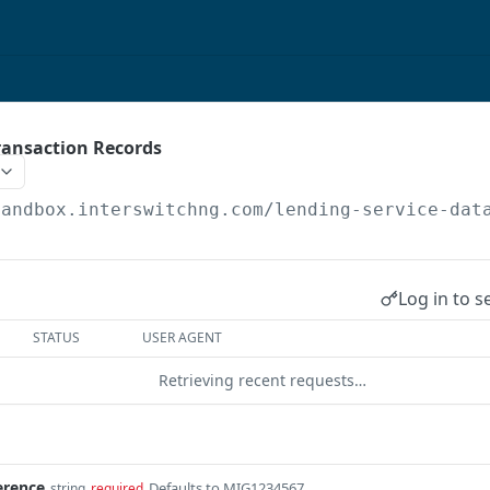
ransaction Records
sandbox.interswitchng.com
/lending-service-dat
Log in to s
STATUS
USER AGENT
Retrieving recent requests…
erence
Defaults to MIG1234567
string
required