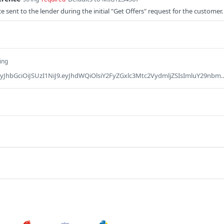
 sent to the lender during the initial "Get Offers" request for the customer.
ing
Defaults to Bearer eyJhbGciOiJSUzI1NiJ9.eyJhdWQiOlsiY2FyZGxlc3Mtc2VydmljZSIsImluY29nbml0byIsImlzdy1jb2xsZWN0aW9ucyIsImlzdy1jb3JlIiwiaXN3LWxlbmRpbmctc2VydmljZSIsImlzdy1wYXltZW50Z2F0ZXdheSIsInBhc3Nwb3J0IiwicGF5bWVudC1zZXJ2aWNlIiwicHJvamVjdC14LW1lcmNoYW50IiwidmF1bHQiXSwibWVyY2hhbnRfY29kZSI6Ik1YMTg3IiwicHJvZHVjdGlvbl9wYXltZW50X2NvZGUiOiIwMDE2NDYzOTg1NCIsInJlcXVlc3Rvcl9pZCI6IjAwMTE3NjE0OTkyIiwic2NvcGUiOlsicHJvZmlsZSJdLCJqdGkiOiIzNTFjNDQ5MS01YzcwLTRhOTEtODRiZS0zZjNjY2Q1YzE2Y2MiLCJwYXlhYmxlX2lkIjoiMjMyNCIsImNsaWVudF9pZCI6IklLSUE5NjE0QjgyMDY0RDYzMkU5QjY0MThERjM1OEE2QTRBRUE4NEQ3MjE