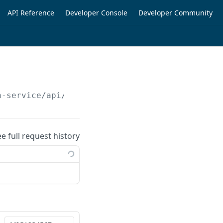
API Reference
Developer Console
Developer Community
a-service/api/v1/customer-details/transaction
ee full request history