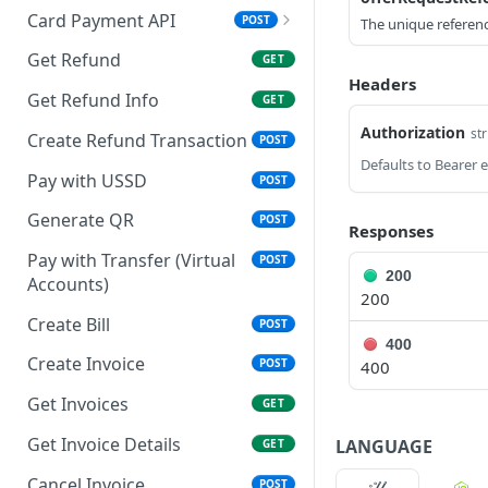
Card Payment API
POST
The unique reference
Authenticate OTP
POST
Get Refund
GET
Headers
Resend OTP
POST
Get Refund Info
GET
Authorize Transaction
Authorization
POST
str
Create Refund Transaction
POST
(3D Secure)
Pay with USSD
POST
Tokenize Card
POST
[Recurrents]
Generate QR
POST
Responses
Purchase [Recurrents]
Pay with Transfer (Virtual
POST
POST
200
Accounts)
200
Confirm Dynamic
GET
Transfer
Create Bill
POST
400
Get Transactions
Create Invoice
GET
POST
400
Get Transaction Status
Get Invoices
GET
GET
Get Transaction V2
Get Invoice Details
LANGUAGE
GET
GET
Get Transaction Status DRC
Cancel Invoice
POST