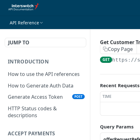
API Reference
Get Customer T
JUMP TO
Copy Page
GET
https://
INTRODUCTION
How to use the API references
How to Generate Auth Data
Recent Requests
Generate Access Token
TIME
POST
HTTP Status codes &
descriptions
Query Params
ACCEPT PAYMENTS
offerRequestRef