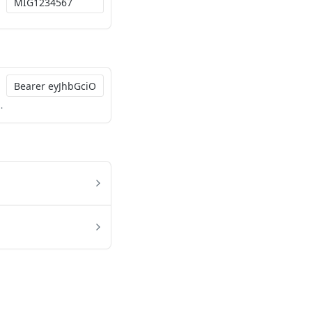
4IiwicGF5bWVudF9jb2RlIjoiMDQyNTk0MTMwMjQ2In0.P2mUITLA2bsmMryCyuVwDXK-4ozcRYtEKIN1t-qRPZaUStKleLsgxQxJqXv0EZ0CIYbAECw28AeJmbiBtosVSQ824unhfYTyhRCAt1olO_pNwf6PPmMNVTUO5q7F1b3CQPKP5D3VmNMw3MrHUzTzLwqMMzTIAYWf3V-7TEuHBOVzTsOtmuV-j63qASkFGsn_3x-TwgPVeOZ-INnDtXnSCSwQKG10q0_QE7B-ke2v0Up0vxXJ4wTsX8qWm6sJ5Bn_GU260qNPnVCip93xhzAHv7e__ONfeTMdDVPypQ0lyKgcR0FcBrJqONz6yifuu2BfoGeDkXV1cyZFhZg_xwiFYw