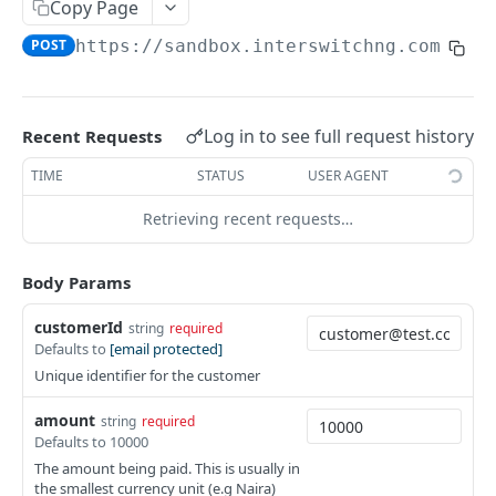
Card Payment API
Copy Page
POST
POST
https://sandbox.interswitchng.com
/api
Authenticate OTP
POST
Resend OTP
POST
Authorize Transaction (3D Secure)
POST
Log in to see full request history
Recent Requests
Tokenize Card [Recurrents]
POST
TIME
STATUS
USER AGENT
Purchase [Recurrents]
POST
Retrieving recent requests…
Confirm Dynamic Transfer
GET
Body Params
Get Transactions
GET
customerId
string
required
Get Transaction Status
GET
Defaults to
[email protected]
Get Transaction V2
GET
Unique identifier for the customer
Get Transaction Status DRC
amount
string
required
Defaults to 10000
Get Refund
GET
The amount being paid. This is usually in
the smallest currency unit (e.g Naira)