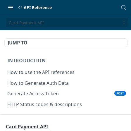
API Reference
Card Payment API
JUMP TO
INTRODUCTION
How to use the API references
How to Generate Auth Data
Generate Access Token
POST
HTTP Status codes & descriptions
ACCEPT PAYMENTS
Card Payment API