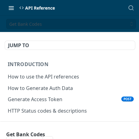
API Reference
Get Bank Codes
JUMP TO
INTRODUCTION
How to use the API references
How to Generate Auth Data
Generate Access Token
POST
HTTP Status codes & descriptions
ACCEPT PAYMENTS
Get Bank Codes