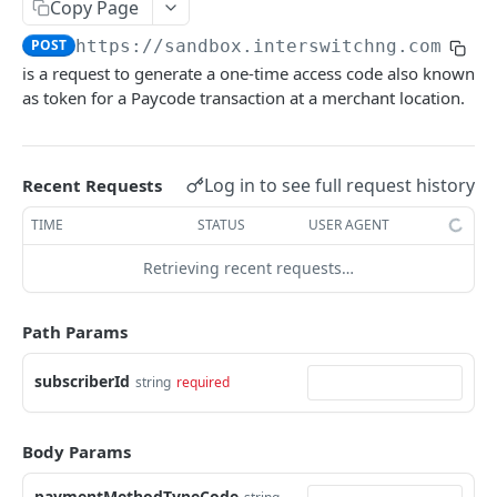
Card Payment API
Copy Page
POST
Authenticate OTP
POST
POST
https://sandbox.interswitchng.com
/car
Get Refund
GET
is a request to generate a one-time access code also known
Resend OTP
POST
Get Refund Info
GET
as token for a Paycode transaction at a merchant location.
Authorize Transaction (3D Secure)
POST
Create Refund Transaction
POST
Tokenize Card [Recurrents]
POST
Pay with USSD
POST
Log in to see full request history
Recent Requests
Purchase [Recurrents]
POST
Generate QR
POST
TIME
STATUS
USER AGENT
Confirm Dynamic Transfer
GET
Pay with Transfer (Virtual Accounts)
POST
Retrieving recent requests…
Get Transactions
GET
Create Bill
POST
Get Transaction Status
GET
Path Params
Create Invoice
POST
Get Transaction V2
GET
Get Invoices
GET
subscriberId
string
required
Get Transaction Status DRC
Get Invoice Details
GET
Body Params
Cancel Invoice
POST
Get Wallet Cards
paymentMethodTypeCode
POST