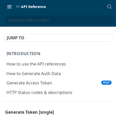
API Reference
Generate Token [single]
JUMP TO
INTRODUCTION
How to use the API references
How to Generate Auth Data
Generate Access Token
POST
HTTP Status codes & descriptions
ACCEPT PAYMENTS
Generate Token [single]