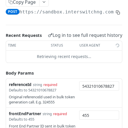
Card Payment API
Copy Page
POST
Authenticate OTP
POST
POST
https://sandbox.interswitchng.com
/car
Get Refund
GET
Resend OTP
POST
Get Refund Info
GET
Authorize Transaction (3D Secure)
POST
Create Refund Transaction
POST
Log in to see full request history
Recent Requests
Tokenize Card [Recurrents]
POST
Pay with USSD
POST
TIME
STATUS
USER AGENT
Purchase [Recurrents]
POST
Generate QR
POST
Retrieving recent requests…
Confirm Dynamic Transfer
GET
Pay with Transfer (Virtual Accounts)
POST
Get Transactions
Body Params
GET
Create Bill
POST
Get Transaction Status
GET
referenceId
string
required
Create Invoice
POST
Defaults to 54321010678827
Get Transaction V2
GET
Get Invoices
GET
Original referenceId used in bulk token
generation call. E.g. 324555
Get Transaction Status DRC
Get Invoice Details
GET
frontEndPartner
string
required
Cancel Invoice
POST
Defaults to 455
Front End Partner ID sent in bulk token
Get Wallet Cards
POST