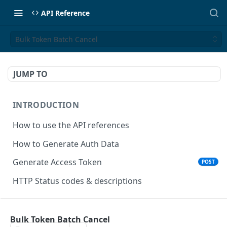
API Reference
Bulk Token Batch Cancel
JUMP TO
INTRODUCTION
How to use the API references
How to Generate Auth Data
Generate Access Token
POST
HTTP Status codes & descriptions
ACCEPT PAYMENTS
Bulk Token Batch Cancel