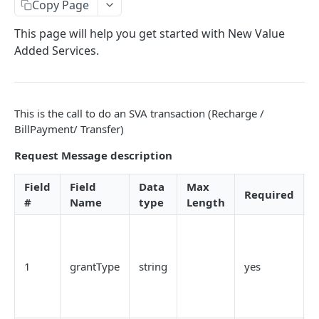
Card Payment API
Copy Page
POST
Authenticate OTP
POST
Get Refund
GET
This page will help you get started with New Value
Added Services.
Resend OTP
POST
Get Refund Info
GET
Authorize Transaction (3D Secure)
POST
Create Refund Transaction
POST
Tokenize Card [Recurrents]
POST
Pay with USSD
POST
This is the call to do an SVA transaction (Recharge /
BillPayment/ Transfer)
Purchase [Recurrents]
POST
Generate QR
POST
Request Message description
Confirm Dynamic Transfer
GET
Pay with Transfer (Virtual Accounts)
POST
Get Transactions
GET
Field
Field
Data
Max
Create Bill
POST
Required
D
#
Name
type
Length
Get Transaction Status
GET
Create Invoice
POST
T
Get Transaction V2
GET
Get Invoices
GET
t
g
Get Transaction Status DRC
Get Invoice Details
1
grantType
string
yes
GET
a
t
Cancel Invoice
POST
Get Wallet Cards
POST