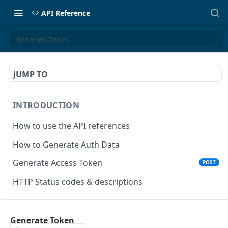
API Reference
Generate Token
JUMP TO
INTRODUCTION
How to use the API references
How to Generate Auth Data
Generate Access Token
POST
HTTP Status codes & descriptions
ACCEPT PAYMENTS
Generate Token