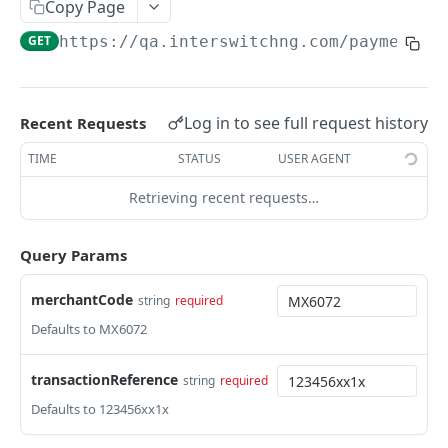
Card Payment API
Copy Page
POST
GET
https://qa.interswitchng.com
/paymentga
Authenticate OTP
POST
Resend OTP
POST
Authorize Transaction (3D Secure)
POST
Log in to see full request history
Recent Requests
Tokenize Card [Recurrents]
POST
TIME
STATUS
USER AGENT
Purchase [Recurrents]
POST
Retrieving recent requests…
Confirm Dynamic Transfer
GET
Query Params
Get Transactions
GET
Get Transaction Status
merchantCode
string
required
GET
Defaults to MX6072
Get Transaction V2
GET
Get Transaction Status DRC
transactionReference
string
required
Defaults to 123456xx1x
Get Refund
GET