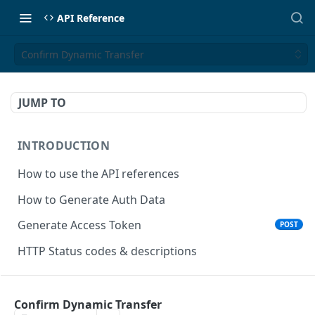
API Reference
Confirm Dynamic Transfer
JUMP TO
INTRODUCTION
How to use the API references
How to Generate Auth Data
Generate Access Token
POST
HTTP Status codes & descriptions
ACCEPT PAYMENTS
Confirm Dynamic Transfer