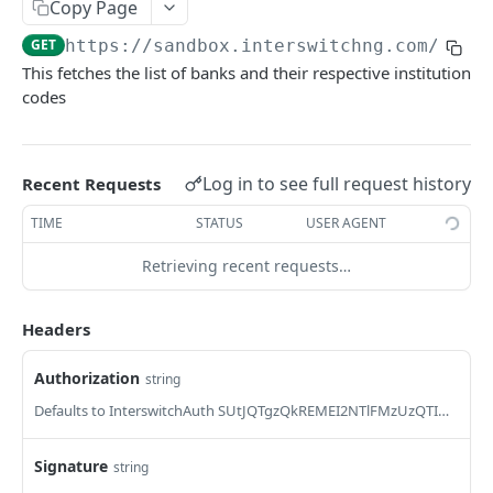
Card Payment API
Copy Page
POST
Authenticate OTP
POST
GET
https://sandbox.interswitchng.com/api/
Get Refund
GET
This fetches the list of banks and their respective institution
Resend OTP
POST
Get Refund Info
GET
codes
Authorize Transaction (3D Secure)
POST
Create Refund Transaction
POST
Tokenize Card [Recurrents]
POST
Pay with USSD
POST
Log in to see full request history
Recent Requests
Purchase [Recurrents]
POST
Generate QR
POST
TIME
STATUS
USER AGENT
Confirm Dynamic Transfer
GET
Pay with Transfer (Virtual Accounts)
POST
Retrieving recent requests…
Get Transactions
GET
Create Bill
POST
Get Transaction Status
GET
Headers
Create Invoice
POST
Get Transaction V2
GET
Get Invoices
GET
Authorization
string
Get Transaction Status DRC
Get Invoice Details
Defaults to InterswitchAuth SUtJQTgzQkREMEI2NTlFMzUzQTI4OUQ1QUQ1QUQ5NzkzNjYwOERENzUwNzI=
GET
Cancel Invoice
POST
Signature
string
Get Wallet Cards
POST