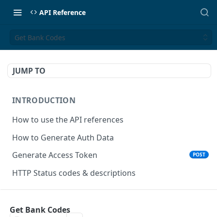
API Reference
Get Bank Codes
JUMP TO
INTRODUCTION
How to use the API references
How to Generate Auth Data
Generate Access Token
POST
HTTP Status codes & descriptions
ACCEPT PAYMENTS
Get Bank Codes