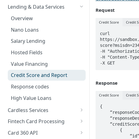
Card Payments API
Bills Payment
Business Verification
Overview
Lending & Data Services
Request
3D Secure Transactions
Google Pay ™
Customer Validation
Validate Account Number
Single Transfer
Overview
Credit Score
Credit S
Dual Messaging
Hosted Fields
Airtime Recharge (Virtual Top
Response codes
Bulk Transfer
Nano Loans
up)
curl 
Non Card Payments
Agency banking
https://sandbox
Salary Lending
Response Codes
score?msisdn=234
Pay Bill
Resolve bank code
-H "Authorizatio
Hosted Fields
Airtime Recharge (E-pins)
-H "Content-Type
In Store (POS)
Response codes
-X GET
Value Financing
Webhooks
Credit Score and Report
Response
Refunds
Response codes
Response codes
Credit Score
Credit S
High Value Loans
Recurring Payments
{

Cardless Services
    “responseCode”: “00”,

Test Cards
Overview
    “responseDescription”: “Successful”,

Fintech Card Processing
    “creditScores”: [

TSA Payments
Single Paycode
Debit
        {

Card 360 API
            “id”: 487,
