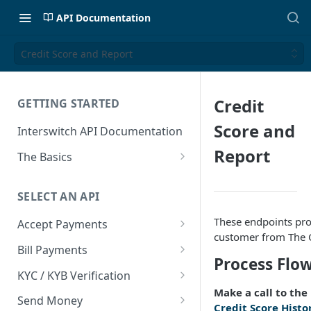
API Documentation
Credit Score and Report
Credit
GETTING STARTED
Score and
Interswitch API Documentation
Report
The Basics
Security
SELECT AN API
Authentication
These endpoints prov
Accept Payments
customer from The C
Overview
Bill Payments
Process Flo
Payment Methods By Country
Overview
KYC / KYB Verification
Make a call to the
Web Checkout
Generate Token
Overview
Send Money
Credit Score Histo