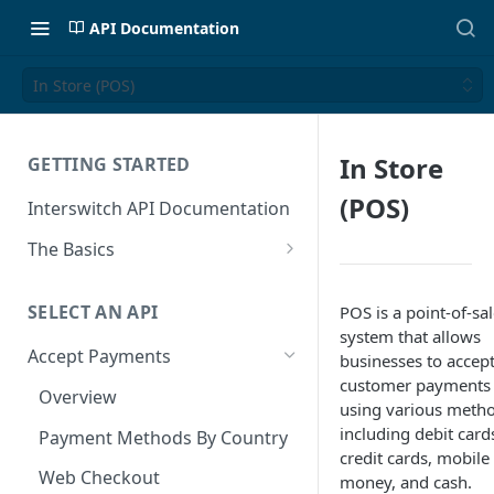
API Documentation
In Store (POS)
In Store
GETTING STARTED
(POS)
Interswitch API Documentation
The Basics
Security
SELECT AN API
POS is a point-of-sa
Authentication
system that allows
Accept Payments
businesses to accep
customer payments
Overview
using various metho
including debit card
Payment Methods By Country
credit cards, mobile
Web Checkout
money, and cash.