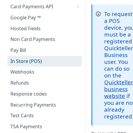
Card Payments API
To request
3D Secure Transactions
Google Pay ™
a POS
Dual Messaging
device, yo
Hosted Fields
must be a
Non Card Payments
registered
Quicktelle
Pay Bill
Business
In Store (POS)
user. You
can do so
Webhooks
on the
Quicktelle
Refunds
business
Response codes
website
if
you are no
Recurring Payments
already
Test Cards
registered
TSA Payments