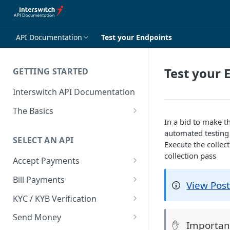
API Documentation
Test your Endpoints
Test your 
GETTING STARTED
Interswitch API Documentation
The Basics
In a bid to make t
Security
automated testing 
SELECT AN API
Authentication
Execute the collec
collection pass
Accept Payments
Overview
Bill Payments
View Pos
Payment Methods By Country
Overview
KYC / KYB Verification
Web Checkout
Generate Token
Overview
Send Money
Importan
✋