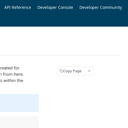
API Reference
Developer Console
Developer Community
created for
Copy Page
on from here.
s within the