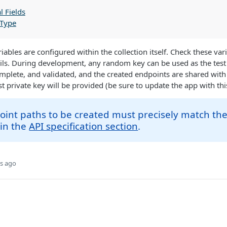
l Fields
 Type
riables are configured within the collection itself. Check these var
ils. During development, any random key can be used as the test
plete, and validated, and the created endpoints are shared with
st private key will be provided (be sure to update the app with thi
int paths to be created must precisely match th
 in the
API specification section
.
s ago