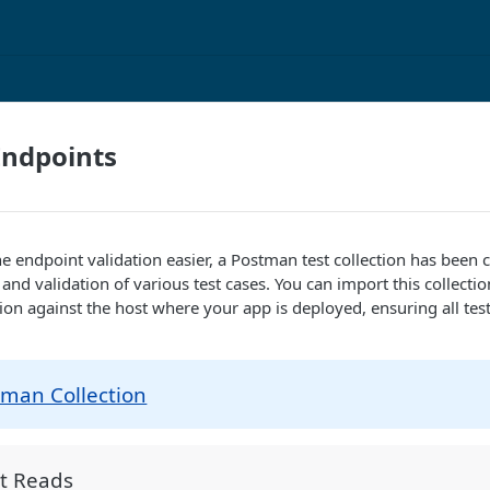
Endpoints
he endpoint validation easier, a Postman test collection has been 
and validation of various test cases. You can import this collecti
tion against the host where your app is deployed, ensuring all test
tman Collection
t Reads