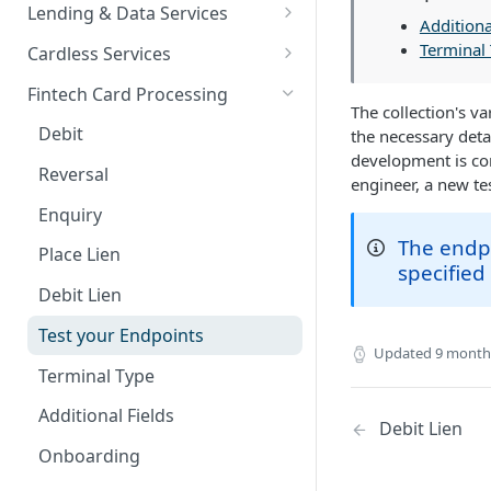
Card Payments API
Bills Payment
Business Verification
Overview
Lending & Data Services
Additiona
3D Secure Transactions
Google Pay ™
Customer Validation
Validate Account Number
Single Transfer
Overview
Terminal
Cardless Services
Dual Messaging
Hosted Fields
Airtime Recharge (Virtual Top
Response codes
Bulk Transfer
Nano Loans
Overview
Fintech Card Processing
up)
The collection's va
Non Card Payments
Agency banking
Salary Lending
Single Paycode
Debit
the necessary deta
Response Codes
development is com
Pay Bill
Resolve bank code
Hosted Fields
Bulk Paycode
Reversal
engineer, a new te
Airtime Recharge (E-pins)
In Store (POS)
Response codes
Value Financing
Response codes
Enquiry
The endpo
Webhooks
Credit Score and Report
Place Lien
specified
Refunds
Response codes
Debit Lien
Response codes
High Value Loans
Test your Endpoints
Updated
9 month
Recurring Payments
Terminal Type
Test Cards
Additional Fields
Debit Lien
TSA Payments
Onboarding