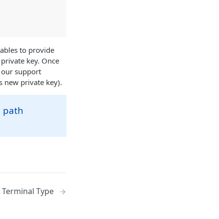
iables to provide
 private key. Once
 our support
s new private key).
e path
Terminal Type