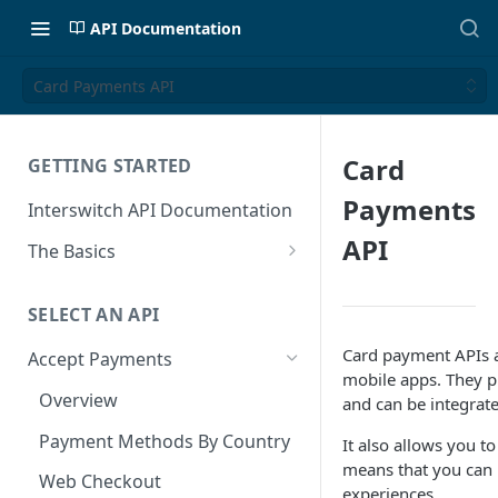
API Documentation
Card Payments API
Card
GETTING STARTED
Payments
Interswitch API Documentation
API
The Basics
Security
SELECT AN API
Authentication
Card payment APIs a
Accept Payments
mobile apps. They p
Overview
and can be integrat
Payment Methods By Country
It also allows you 
means that you can 
Web Checkout
experiences.