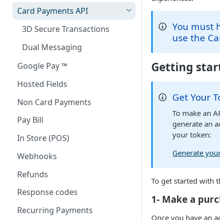
Card Payments API
You must h
3D Secure Transactions
use the Ca
Dual Messaging
Getting sta
Google Pay ™
Hosted Fields
Get Your 
Non Card Payments
To make an AP
Pay Bill
generate an a
your token:
In Store (POS)
Generate your
Webhooks
Refunds
To get started with 
Response codes
1- Make a purc
Recurring Payments
Once you have an a