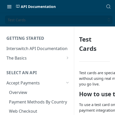
API Documentation
Test Cards
Test
GETTING STARTED
Cards
Interswitch API Documentation
The Basics
Security
SELECT AN API
Test cards are spec
Authentication
without using real 
Accept Payments
you go live.
Overview
How to use t
Payment Methods By Country
To use a test card o
payment integration
Web Checkout