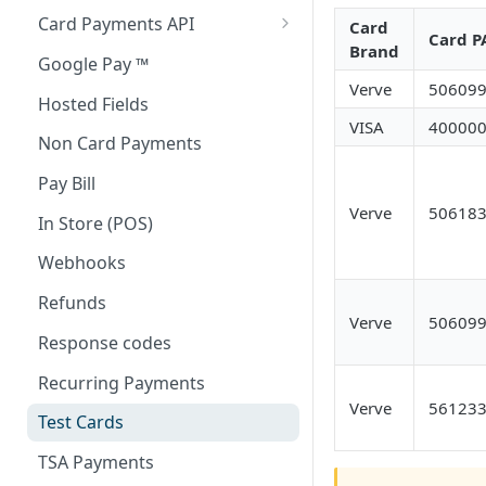
Card Payments API
Card
Card P
Brand
3D Secure Transactions
Google Pay ™
Verve
50609
Dual Messaging
Hosted Fields
VISA
40000
Non Card Payments
Pay Bill
Verve
50618
In Store (POS)
Webhooks
Refunds
Verve
50609
Response codes
Recurring Payments
Verve
56123
Test Cards
TSA Payments