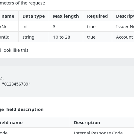
meters of the request:
d name
Data type
Max length
Required
Descrip
erNr
int
3
true
Issuer N
untId
string
10 to 28
true
Account
look like this:
e field description
Field name
Description
code
Internal Response Code