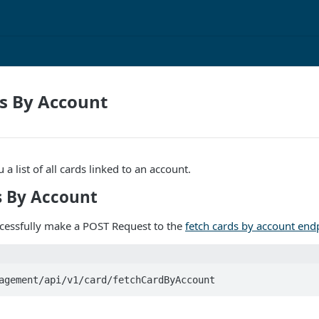
s By Account
 a list of all cards linked to an account.
s By Account
ccessfully make a POST Request to the
fetch cards by account end
agement/api/v1/card/fetchCardByAccount