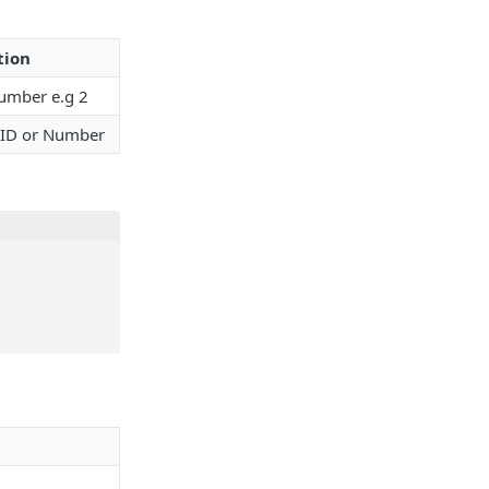
tion
umber e.g 2
 ID or Number