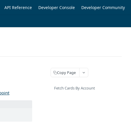
API Reference
Developer Console
Developer Community
Copy Page
Fetch Cards By Account
point