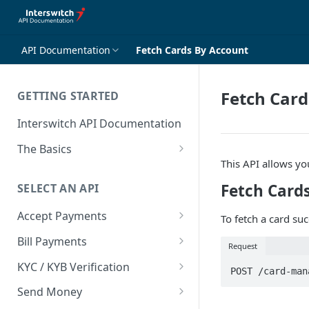
API Documentation
Fetch Cards By Account
Fetch Card
GETTING STARTED
Interswitch API Documentation
The Basics
This API allows you
Security
Fetch Card
SELECT AN API
Authentication
Accept Payments
To fetch a card su
Overview
Bill Payments
Request
Payment Methods By Country
Overview
KYC / KYB Verification
POST /card-man
Web Checkout
Generate Token
Overview
Send Money