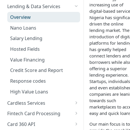
Card Payments API
Bills Payment
Business Verification
Overview
increasing use of
Lending & Data Services
digital-based service
3D Secure Transactions
Google Pay ™
Customer Validation
Validate Account Number
Single Transfer
Overview
Nigeria has significa
Dual Messaging
driven the online
Hosted Fields
Airtime Recharge (Virtual Top
Response codes
Bulk Transfer
Nano Loans
lending market. The
up)
Non Card Payments
Agency banking
introduction of digit
Salary Lending
Response Codes
platforms for lendin
Pay Bill
Resolve bank code
Hosted Fields
has greatly helped
Airtime Recharge (E-pins)
connect lenders and
In Store (POS)
Response codes
Value Financing
borrowers while als
Webhooks
offering a superior
Credit Score and Report
lending experience.
Refunds
Response codes
Startups, individuals
and even establishe
Response codes
High Value Loans
companies are lean
Recurring Payments
towards such
Cardless Services
marketplaces to acc
Test Cards
Overview
easy and quick loans
Fintech Card Processing
TSA Payments
Single Paycode
Debit
Our main focus is to
Card 360 API