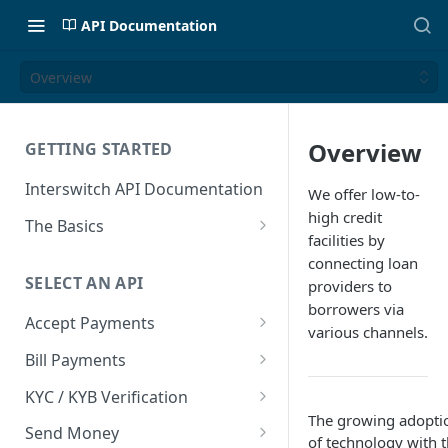
API Documentation
Overview
Overview
GETTING STARTED
Interswitch API Documentation
We offer low-to-
high credit
The Basics
facilities by
Security
connecting loan
SELECT AN API
providers to
Authentication
borrowers via
Accept Payments
various channels.
Overview
Bill Payments
Payment Methods By Country
Overview
KYC / KYB Verification
The growing adopti
Web Checkout
Generate Token
Overview
Send Money
of technology with 