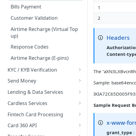
Card Payments API
Bills Payment
1
3D Secure Transactions
Google Pay ™
Customer Validation
2
Dual Messaging
Hosted Fields
Airtime Recharge (Virtual Top
up)
Headers
Non Card Payments
Response Codes
Authorizati
Pay Bill
Content-typ
Airtime Recharge (E-pins)
In Store (POS)
KYC / KYB Verification
Webhooks
The "aXN3LXBvcnRhbD
Overview
Send Money
Refunds
Sample: base64enco
Business Verification
Overview
Lending & Data Services
Response codes
IKIA72C65D005F93
Validate Account Number
Single Transfer
Overview
Cardless Services
Recurring Payments
Sample Request B
Response codes
Bulk Transfer
Nano Loans
Overview
Fintech Card Processing
Test Cards
x-www-for
Agency banking
Salary Lending
Single Paycode
Debit
Card 360 API
TSA Payments
grant_type
:
Resolve bank code
Hosted Fields
Bulk Paycode
Reversal
Card Creation