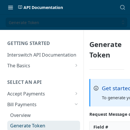
API Documentation
Generate Token
Generate
GETTING STARTED
Token
Interswitch API Documentation
The Basics
Security
SELECT AN API
Authentication
Get starte
Accept Payments
To generate y
Overview
Bill Payments
Payment Methods By Country
Request Message d
Overview
Web Checkout
Generate Token
Field #