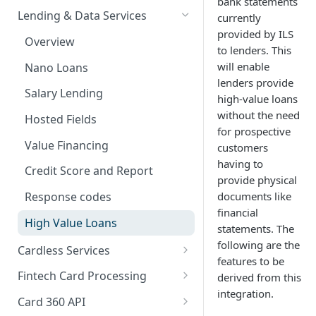
bank statements
Card Payments API
Bills Payment
Business Verification
Overview
Lending & Data Services
currently
3D Secure Transactions
provided by ILS
Google Pay ™
Customer Validation
Validate Account Number
Single Transfer
Overview
to lenders. This
Dual Messaging
Hosted Fields
Airtime Recharge (Virtual Top
Response codes
Bulk Transfer
will enable
Nano Loans
up)
lenders provide
Non Card Payments
Agency banking
Salary Lending
high-value loans
Response Codes
Pay Bill
Resolve bank code
without the need
Hosted Fields
Airtime Recharge (E-pins)
for prospective
In Store (POS)
Response codes
Value Financing
customers
having to
Webhooks
Credit Score and Report
provide physical
Refunds
documents like
Response codes
financial
Response codes
High Value Loans
statements. The
Recurring Payments
following are the
Cardless Services
features to be
Test Cards
Overview
Fintech Card Processing
derived from this
integration.
TSA Payments
Single Paycode
Debit
Card 360 API