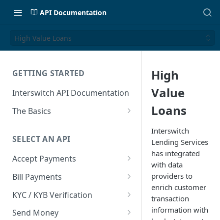
API Documentation
High Value Loans
High
GETTING STARTED
Value
Interswitch API Documentation
Loans
The Basics
Security
Interswitch
SELECT AN API
Lending Services
Authentication
has integrated
Accept Payments
with data
Overview
providers to
Bill Payments
enrich customer
Payment Methods By Country
Overview
KYC / KYB Verification
transaction
Web Checkout
Generate Token
Overview
information with
Send Money