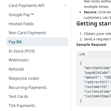
few clicks with
Card Payments API
multiple times.
Secure:
One-tim
3D Secure Transactions
Google Pay ™
customers can b
Dual Messaging
Getting star
Hosted Fields
Non Card Payments
Obtain your int
Send a request 
Pay Bill
Sample Request
In Store (POS)
cURL
Webhooks
{

  "merchantCode": "MX6072",

Refunds
  "payableCode": "9405967",

  "amount": "5000",

Response codes
  "redirectUrl": "https://webpay-ui.k8.isw.la/demo-response",

Recurring Payments
  "customerId":
  "currencyCode": "566",

Test Cards
  "customerEmai
}
TSA Payments