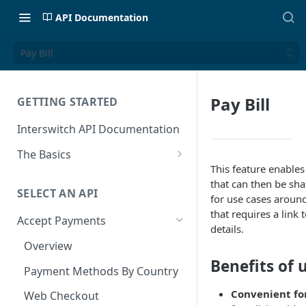
API Documentation
Pay Bill
Pay Bill
GETTING STARTED
Interswitch API Documentation
The Basics
This feature enables 
Security
that can then be sha
SELECT AN API
Authentication
for use cases around
that requires a link 
Accept Payments
details.
Overview
Benefits of 
Payment Methods By Country
Convenient fo
Web Checkout