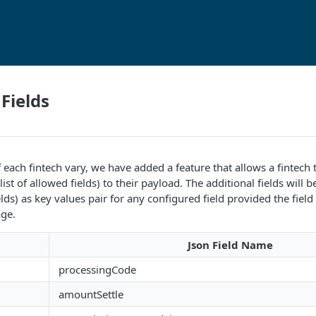
 Fields
 each fintech vary, we have added a feature that allows a fintec
list of allowed fields) to their payload. The additional fields will b
ields) as key values pair for any configured field provided the field 
ge.
d
Json Field Name
processingCode
amountSettle