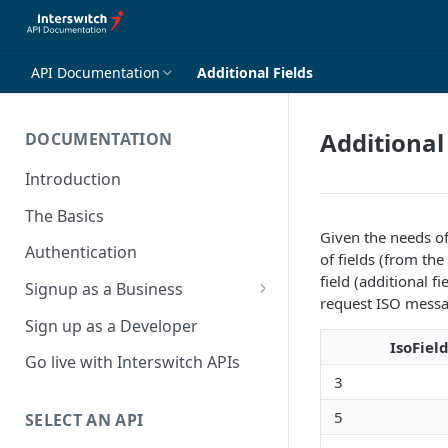
API Documentation
Additional Fields
Additional
DOCUMENTATION
Introduction
The Basics
Given the needs of
Authentication
of fields (from the 
field (additional f
Signup as a Business
request ISO messa
Interswitch Business
Sign up as a Developer
IsoFiel
KYC Requirements
Go live with Interswitch APIs
3
5
SELECT AN API