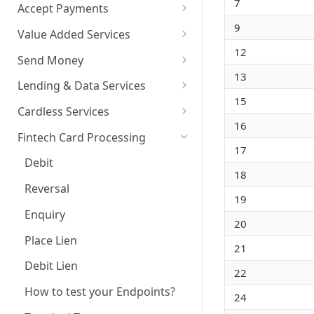
7
Accept Payments
9
QuickStart - Accept Your First
Value Added Services
Payment in 5 Minutes
12
Overview
Send Money
Overview
13
Bills Payment
Overview
Lending & Data Services
Default Test Credentials
15
Airtime Recharge (Virtual Top
Single Transfer
Overview
Cardless Services
Getting Integration
up)
16
Bulk Transfer
Nano Loans
Overview
Credentials
Fintech Card Processing
Response Codes
17
Agency banking
Salary Lending
Single Paycode
Web Checkout
Debit
Airtime Recharge (E-pins)
18
Resolve Bank Code
Value Financing
Bulk Paycode
Web Checkout (DRC)
Reversal
19
Response codes
Customer Insights
Response codes
Card Payments API
Enquiry
20
Demography
SmartPOS SDK
Place Lien
21
Financial History
Google Pay ™
Debit Lien
22
Financial History - average
Opay integration
How to test your Endpoints?
24
Financial Habits
Initialize