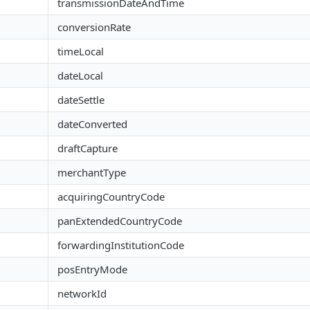
transmissionDateAndTime
conversionRate
timeLocal
dateLocal
dateSettle
dateConverted
draftCapture
merchantType
acquiringCountryCode
panExtendedCountryCode
forwardingInstitutionCode
posEntryMode
networkId