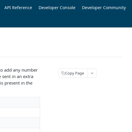
API Reference
Developer Console
Developer Community
h to add any number
Copy Page
e sent in an extra
is present in the