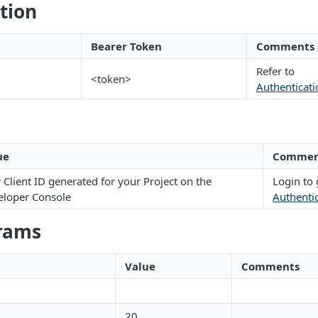
tion
Bearer Token
Comments
Refer to
<token>
Authenticati
ue
Commen
 Client ID generated for your Project on the
Login to 
eloper Console
Authenti
rams
Value
Comments
20