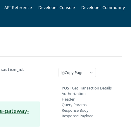
API Reference
Developer Console
Developer Community
nsaction_id
.
Copy Page
POST Get Transaction Details
Authorization
Header
Query Params
ine-gateway-
Response Body
Response Payload