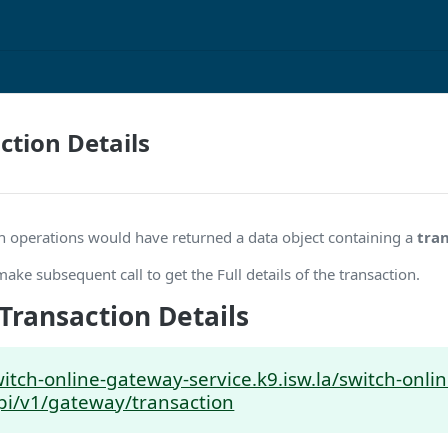
ction Details
rch operations would have returned a data object containing a
tra
make subsequent call to get the Full details of the transaction.
Transaction Details
witch-online-gateway-service.k9.isw.la/switch-onl
pi/v1/gateway/transaction