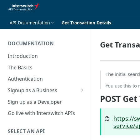
API Documentation
Get Transaction Details
Get Transa
DOCUMENTATION
Introduction
The Basics
The initial sea
Authentication
You use this to 
Signup as a Business
POST Get 
Interswitch Business
Sign up as a Developer
KYC Requirements
Go live with Interswitch APIs
https://s
service/a
SELECT AN API