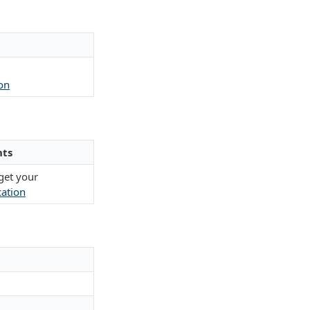
on
ts
get your
cation