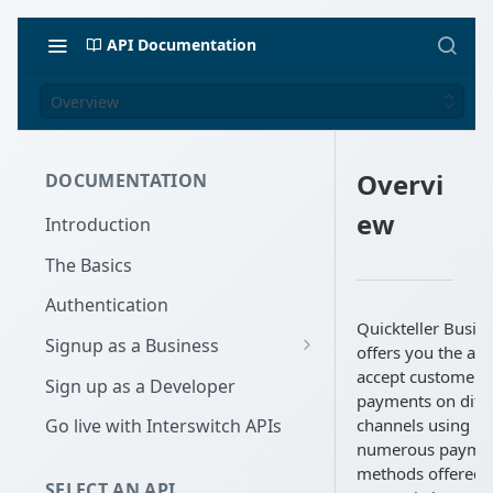
API Documentation
Overview
Overvi
DOCUMENTATION
ew
Introduction
The Basics
Authentication
Quickteller Busin
Signup as a Business
offers you the abil
Interswitch Business
accept customer
Sign up as a Developer
payments on diffe
KYC Requirements
channels using
Go live with Interswitch APIs
numerous payme
methods offered 
SELECT AN API