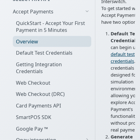
Interswitch.
To get started wit
Accept Payments
Accept Payment, 
have two options:
QuickStart - Accept Your First
Payment in 5 Minutes
Default Test
Credentials:
Overview
can begin us
Default Test Credentials
default test
credentials
. 
Getting Integration
credentials a
Credentials
designed for
simulation in 
Web Checkout
environment,
Web Checkout (DRC)
allowing you 
explore Acce
Card Payments API
Payment's
functionality
SmartPOS SDK
without proc
Google Pay ™
real payment
Generate