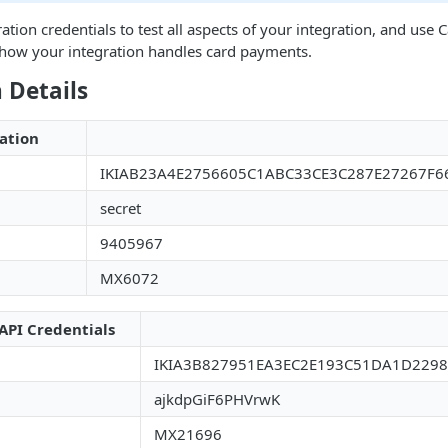
ation credentials to test all aspects of your integration, and use
t how your integration handles card payments.
 Details
ation
IKIAB23A4E2756605C1ABC33CE3C287E27267F6
secret
9405967
MX6072
API Credentials
IKIA3B827951EA3EC2E193C51DA1D229
ajkdpGiF6PHVrwK
MX21696