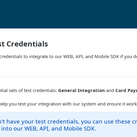
st Credentials
credentials to integrate to our WEB, API, and Mobile SDK if you 
ial sets of test credentials:
General Integration
and
Card Pay
help you test your integration with our system and ensure it work
n't have your test credentials, you can use these c
 into our WEB, API, and Mobile SDK.