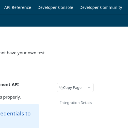
API Reference
Developer Console
Developer Community
dont have your own test
ment API
Copy Page
s properly.
Integration Details
redentials to