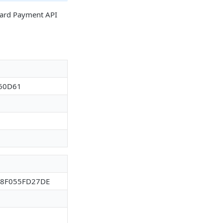
 Card Payment API
60D61
88F055FD27DE