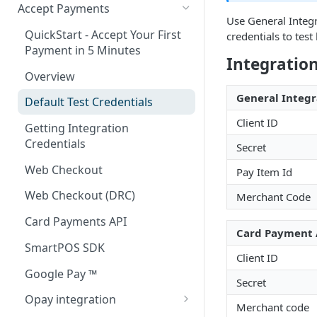
Accept Payments
Use General Integr
QuickStart - Accept Your First
credentials to tes
Payment in 5 Minutes
Integration
Overview
General Integr
Default Test Credentials
Client ID
Getting Integration
Credentials
Secret
Web Checkout
Pay Item Id
Web Checkout (DRC)
Merchant Code
Card Payments API
Card Payment 
SmartPOS SDK
Client ID
Google Pay ™
Secret
Opay integration
Merchant code