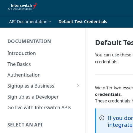
API Documentation
Default Test Credentials
Default Te
DOCUMENTATION
Introduction
You can use these 
credentials.
The Basics
Authentication
Signup as a Business
We offer two essent
Interswitch Business
credentials
.
Sign up as a Developer
These credentials 
KYC Requirements
Go live with Interswitch APIs
If you do
integrate
SELECT AN API