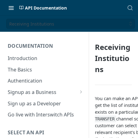
API Documentation
Receiving Institutions
Receiving
DOCUMENTATION
Institutio
Introduction
ns
The Basics
Authentication
Signup as a Business
You can make an API 
Interswitch Business
Sign up as a Developer
get the list of instit
exists on a particul
KYC Requirements
Go live with Interswitch APIs
channel s
TRANSFER
customer can select
relevant recipient's
SELECT AN API