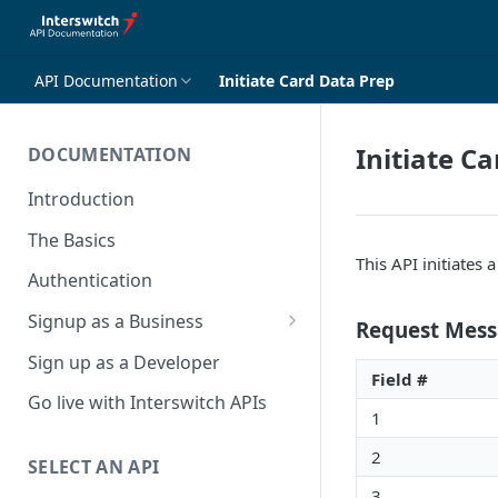
API Documentation
Initiate Card Data Prep
Initiate C
DOCUMENTATION
Introduction
The Basics
This API initiates 
Authentication
Signup as a Business
Request Mess
Interswitch Business
Sign up as a Developer
Field #
KYC Requirements
Go live with Interswitch APIs
1
2
SELECT AN API
3