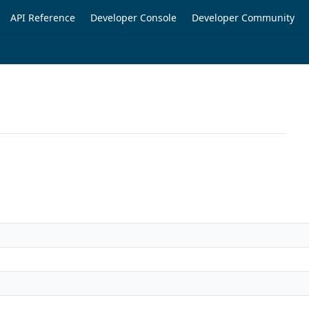
API Reference
Developer Console
Developer Community