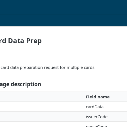
ard Data Prep
a card data preparation request for multiple cards.
age description
Field name
cardData
issuerCode
persoCode