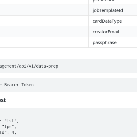
jobTemplateId
cardDataType
creatorEmail
passphrase
agement/api/v1/data-prep
= Bearer Token
st