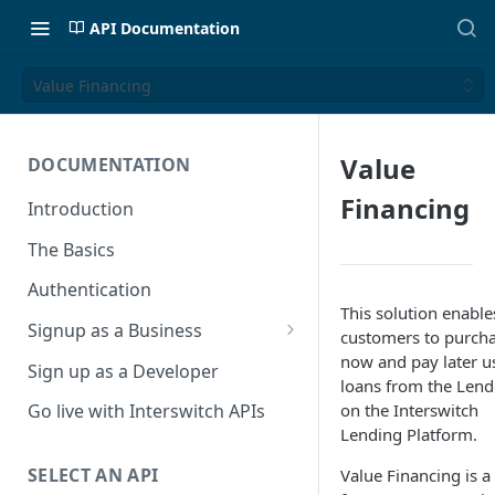
API Documentation
Value Financing
Value
DOCUMENTATION
Financing
Introduction
The Basics
Authentication
This solution enable
Signup as a Business
customers to purch
Interswitch Business
now and pay later u
Sign up as a Developer
loans from the Lend
KYC Requirements
on the Interswitch
Go live with Interswitch APIs
Lending Platform.
SELECT AN API
Value Financing is a