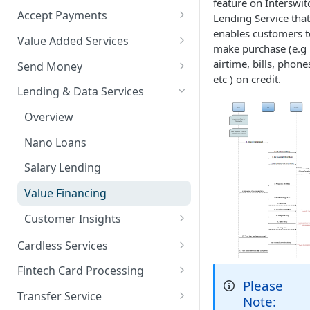
feature on Interswit
Accept Payments
Lending Service that
enables customers t
QuickStart - Accept Your First
Value Added Services
make purchase (e.g
Payment in 5 Minutes
Overview
airtime, bills, phone
Send Money
Overview
etc ) on credit.
Bills Payment
Overview
Lending & Data Services
Default Test Credentials
Airtime Recharge (Virtual Top
Single Transfer
Overview
Getting Integration
up)
Bulk Transfer
Credentials
Nano Loans
Response Codes
Agency banking
Web Checkout
Salary Lending
Airtime Recharge (E-pins)
Resolve Bank Code
Web Checkout (DRC)
Value Financing
Response codes
Card Payments API
Customer Insights
Demography
SmartPOS SDK
Cardless Services
Financial History
Overview
Google Pay ™
Fintech Card Processing
Please
Financial History - average
Single Paycode
Debit
Opay integration
Transfer Service
Note: