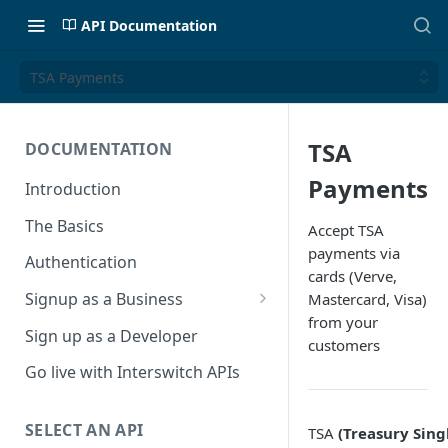
API Documentation
TSA Payments
TSA
DOCUMENTATION
Payments
Introduction
The Basics
Accept TSA
payments via
Authentication
cards (Verve,
Signup as a Business
Mastercard, Visa)
from your
Interswitch Business
Sign up as a Developer
customers
KYC Requirements
Go live with Interswitch APIs
SELECT AN API
TSA
(Treasury Sing