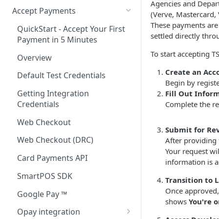
Agencies and Depart
Accept Payments
(Verve, Mastercard, 
These payments are
QuickStart - Accept Your First
settled directly th
Payment in 5 Minutes
To start accepting T
Overview
Create an Acc
Default Test Credentials
Begin by regist
Getting Integration
Fill Out Infor
Credentials
Complete the re
Web Checkout
Submit for Re
Web Checkout (DRC)
After providing 
Your request wil
Card Payments API
information is 
SmartPOS SDK
Transition to 
Once approved, y
Google Pay ™
shows
You're 
Opay integration