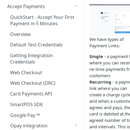
Accept Payments
QuickStart - Accept Your First
Payment in 5 Minutes
Overview
We have types of
Default Test Credentials
Payment Links:
Getting Integration
Single
- a payment 
Credentials
where you can recei
ne time payments f
Web Checkout
customers
Recurring
- a paym
Web Checkout (DRC)
link where you can
Card Payments API
create a charge cycl
and when a custom
SmartPOS SDK
agrees and pays, the
card is debited at th
Google Pay ™
agreed number of t
Opay integration
and intervals. This is