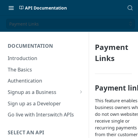
API Documentation
Payment Links
Payment
DOCUMENTATION
Links
Introduction
The Basics
Authentication
Payment lin
Signup as a Business
This feature enables
Interswitch Business
Sign up as a Developer
business owners w
KYC Requirements
do not own website
Go live with Interswitch APIs
receive single or
recurring payments
SELECT AN API
from their customer