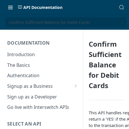
API Documentation
Confirm Sufficient Balance for Debit Cards
Confirm
DOCUMENTATION
Sufficient
Introduction
Balance
The Basics
for Debit
Authentication
Cards
Signup as a Business
Interswitch Business
Sign up as a Developer
KYC Requirements
Go live with Interswitch APIs
This API handles req
return a 'YES' if th
SELECT AN API
to the transaction a