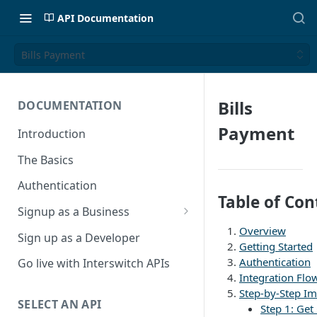
API Documentation
Bills Payment
Bills
DOCUMENTATION
Payment
Introduction
The Basics
Authentication
Table of Con
Signup as a Business
Overview
Interswitch Business
Sign up as a Developer
Getting Started
KYC Requirements
Authentication
Go live with Interswitch APIs
Integration Flo
Step-by-Step I
SELECT AN API
Step 1: Get