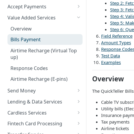
Step 2: Fet
Accept Payments
Step 3: Fet
QuickStart - Accept Your First
Step 4: Val
Value Added Services
Payment in 5 Minutes
Step 5: Ma
Overview
Step 6: Que
Overview
Field Reference
Bills Payment
Amount Types
Default Test Credentials
Response Code
Airtime Recharge (Virtual Top
Getting Integration
Test Data
up)
Credentials
Examples
Response Codes
Web Checkout
Overview
Airtime Recharge (E-pins)
Web Checkout (DRC)
Send Money
The QuickTeller Bill
Card Payments API
Overview
Lending & Data Services
Cable TV subscr
SmartPOS SDK
Utility bills (Ele
Single Transfer
Overview
Cardless Services
Insurance paym
Google Pay ™
Bulk Transfer
Nano Loans
Overview
Tax payments
Fintech Card Processing
Opay integration
Airline tickets
Agency banking
Salary Lending
Single Paycode
Debit