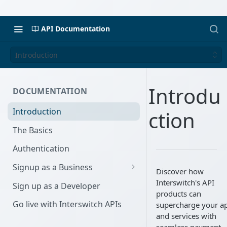
API Documentation
Introduction
Introdu
DOCUMENTATION
Introduction
ction
The Basics
Authentication
Signup as a Business
Discover how
Interswitch Business
Interswitch's API
Sign up as a Developer
products can
KYC Requirements
Go live with Interswitch APIs
supercharge your a
and services with