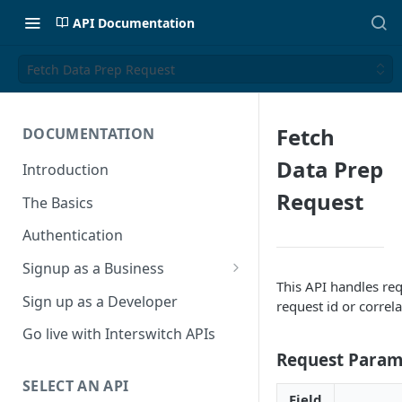
API Documentation
Fetch Data Prep Request
Fetch
DOCUMENTATION
Data Prep
Introduction
Request
The Basics
Authentication
Signup as a Business
This API handles req
Interswitch Business
Sign up as a Developer
request id or correla
KYC Requirements
Go live with Interswitch APIs
Request Param
SELECT AN API
Field