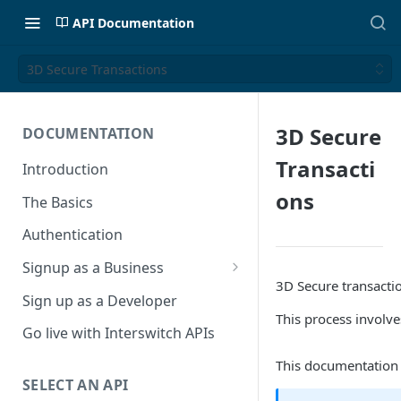
API Documentation
3D Secure Transactions
3D Secure
DOCUMENTATION
Transacti
Introduction
ons
The Basics
Authentication
Signup as a Business
3D Secure transactio
Interswitch Business
Sign up as a Developer
This process involv
KYC Requirements
Go live with Interswitch APIs
This documentation o
SELECT AN API