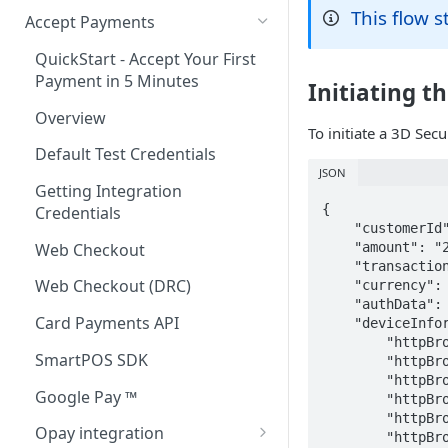
This flow 
Accept Payments
QuickStart - Accept Your First
Payment in 5 Minutes
Initiating t
Overview
To initiate a 3D Sec
Default Test Credentials
JSON
Getting Integration
{

Credentials
    "customerId": "1407002510",

    "amount": "2000",

Web Checkout
    "transactionRef": "1234vvx5mnbdghgkm6s",

Web Checkout (DRC)
    "currency": "NGN",

    "authData": "NxJbhgkD3X2F957PT7A/xXkQ7ZUdNXnp7CoJC5kNc+RlvGjZ8RH5knJ1Jp7lOBb6qvOks+OjrveFQS5RqyEZXZXsjvTZKq/gJPPL/4w2bq3JpDqxsgoda5jRTma7T/tzW8EyppDVVkjgOB38S8COJSwajbaICyxyvu6J4Nfxl3inOrbb3VoVHZ1mAZiXtFhB6LSLwsqPNVORpVir+YrTXENUj5evTpk3RPc1deY+AMXD02d2+kpW7ckowcDPfmZjbW/JKYlmu1G1GuuYMulWNgwFOl224AK84kd8eQIbvMEdEINcYDSnUrEsuJK8mRienxFkyLtvKRSY/oizGFtQSg==",

Card Payments API
    "deviceInformation": {

        "httpBrowserLanguage": "en-US",

SmartPOS SDK
        "httpBrowserJavaEnabled": false,

        "httpBrowserJavaScriptEnabled": true,

Google Pay ™
        "httpBrowserColorDepth": "24",

        "httpBrowserScreenHeight": "820",

Opay integration
        "httpBrowserScreenWidth": "360",
