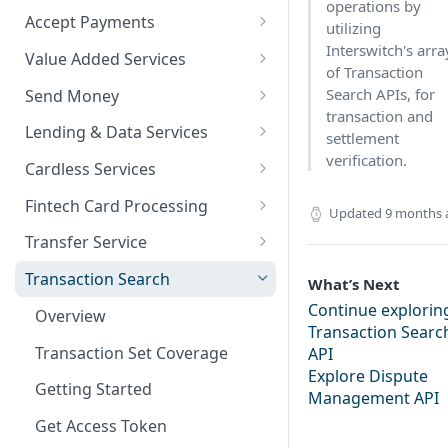
operations by
Accept Payments
utilizing
QuickStart - Accept Your First
Interswitch's arra
Value Added Services
Payment in 5 Minutes
of Transaction
Overview
Search APIs, for
Send Money
Overview
transaction and
Bills Payment
Overview
Lending & Data Services
settlement
Default Test Credentials
verification.
Airtime Recharge (Virtual Top
Single Transfer
Overview
Cardless Services
Getting Integration
up)
Bulk Transfer
Nano Loans
Overview
Credentials
Fintech Card Processing
Updated
9 months 
Response Codes
Agency banking
Salary Lending
Single Paycode
Debit
Web Checkout
Transfer Service
Airtime Recharge (E-pins)
Resolve Bank Code
Value Financing
Bulk Paycode
Reversal
Overview
Web Checkout (DRC)
Transaction Search
What’s Next
Response codes
Customer Insights
Response codes
Enquiry
Credit Inquiry
Continue explorin
Card Payments API
Overview
Transaction Searc
Demography
Place Lien
Credit Completion Processing
SmartPOS SDK
Transaction Set Coverage
API
Financial History
Explore Dispute
Debit Lien
Transaction Requery
Google Pay ™
Getting Started
Management API
Financial History - average
How to test your Endpoints?
Opay integration
Get Access Token
Financial Habits