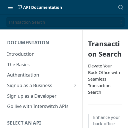
API Documentation
Transaction Search
Transacti
DOCUMENTATION
on Search
Introduction
The Basics
Elevate Your
Back Office with
Authentication
Seamless
Signup as a Business
Transaction
Search
Interswitch Business
Sign up as a Developer
KYC Requirements
Go live with Interswitch APIs
Enhance your
SELECT AN API
back-office