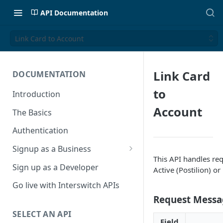
API Documentation
Link Card to Account
Link Card
DOCUMENTATION
to
Introduction
Account
The Basics
Authentication
Signup as a Business
This API handles req
Interswitch Business
Sign up as a Developer
Active (Postilion) o
KYC Requirements
Go live with Interswitch APIs
Request Messa
SELECT AN API
Field