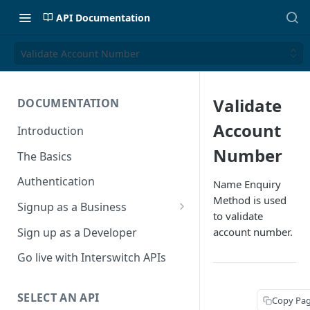
API Documentation
Validate Account Number
Validate
DOCUMENTATION
Account
Introduction
Number
The Basics
Authentication
Name Enquiry
Method is used
Signup as a Business
to validate
Interswitch Business
Sign up as a Developer
account number.
KYC Requirements
Go live with Interswitch APIs
SELECT AN API
Copy Pa