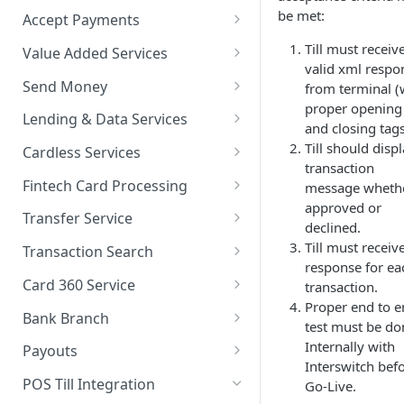
be met:
Accept Payments
QuickStart - Accept Your First
Till must receiv
Value Added Services
Payment in 5 Minutes
valid xml respo
Overview
Send Money
from terminal (
Overview
proper opening
Bills Payment
Overview
Lending & Data Services
and closing tag
Default Test Credentials
Airtime Recharge (Virtual Top
Single Transfer
Overview
Till should disp
Cardless Services
Getting Integration
up)
transaction
Bulk Transfer
Nano Loans
Overview
Credentials
Fintech Card Processing
message wheth
Response Codes
approved or
Agency banking
Salary Lending
Single Paycode
Debit
Web Checkout
Transfer Service
declined.
Airtime Recharge (E-pins)
Resolve Bank Code
Value Financing
Bulk Paycode
Reversal
Overview
Till must receiv
Web Checkout (DRC)
Transaction Search
response for ea
Response codes
Customer Insights
Response codes
Enquiry
Credit Inquiry
Overview
Card Payments API
Card 360 Service
transaction.
Demography
Proper end to 
Place Lien
Credit Completion Processing
Transaction Set Coverage
Overview
SmartPOS SDK
Bank Branch
test must be do
Financial History
Debit Lien
Transaction Requery
Getting Started
Authentication
Transaction Report API
Internally with
Google Pay ™
Payouts
Interswitch bef
Financial History - average
How to test your Endpoints?
Get Access Token
Client Registration
Receiving Institutions
Opay integration
POS Till Integration
Go-Live.
Financial Habits