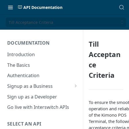
API Documentation
Till Acceptance Criteria
Till
DOCUMENTATION
Acceptan
Introduction
ce
The Basics
Criteria
Authentication
Signup as a Business
Interswitch Business
Sign up as a Developer
To ensure the smoo
KYC Requirements
Go live with Interswitch APIs
operation and reliabi
of the Kimono POS
Terminal, the follow
SELECT AN API
acceptance criteria 