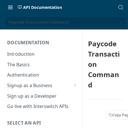
API Documentation
Paycode Transaction Command
Paycode
DOCUMENTATION
Transacti
Introduction
on
The Basics
Comman
Authentication
d
Signup as a Business
Interswitch Business
Sign up as a Developer
KYC Requirements
Go live with Interswitch APIs
Copy Pa
SELECT AN API