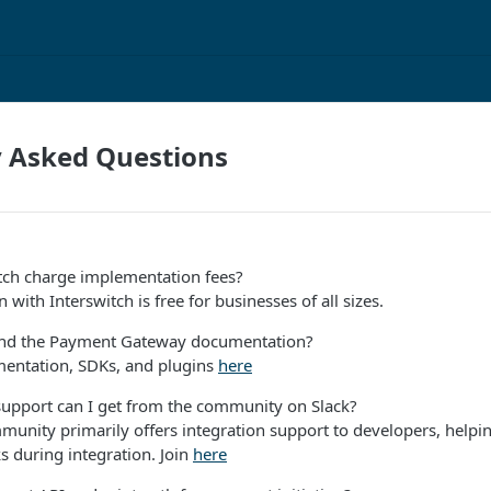
y Asked Questions
tch charge implementation fees?
 with Interswitch is free for businesses of all sizes.
ind the Payment Gateway documentation?
entation, SDKs, and plugins
here
support can I get from the community on Slack?
munity primarily offers integration support to developers, helpi
s during integration. Join
here