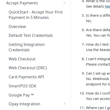
What is the co
Accept Payments
See details
he
QuickStart - Accept Your First
Is there a dif
Payment in 5 Minutes
No.
Overview
Are there defa
Yes. You can 
Default Test Credentials
How do I test
Getting Integration
Use the Maste
Credentials
Web Checkout
I can’t integr
Please contac
Web Checkout (DRC)
Can I set up 
Card Payments API
No. Webhook U
endpoint for t
SmartPOS SDK
How do I confi
Google Pay ™
You can access
Opay integration
Where can I g