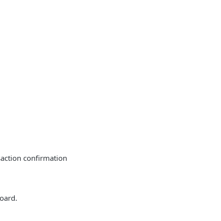
action confirmation
oard.