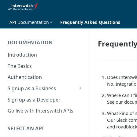
API Documentation
Frequently Asked Questions
Frequentl
DOCUMENTATION
Introduction
The Basics
Authentication
Does Interswi
No. Integration
Signup as a Business
Where can I f
Interswitch Business
Sign up as a Developer
See our docum
KYC Requirements
Go live with Interswitch APIs
What kind of 
Our Slack com
and roadblock
SELECT AN API