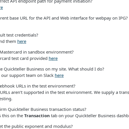
rrect API endpoint path for payment initiation?
re
ferent base URL for the API and Web interface for webpay on IPG?
ult test credentials?
find them
here
 Mastercard in sandbox environment?
rcard test card provided
here
ate Quickteller Business on my site. What should I do?
t our support team on Slack
here
webhook URLs in the test environment?
RLs aren’t supported in the test environment. We supply a trans
esting.
rm Quickteller Business transaction status?
 this on the
Transaction
tab on your Quickteller Business dashb
et the public exponent and modulus?