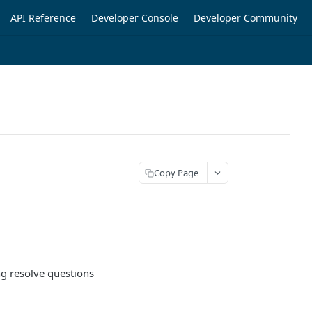
API Reference
Developer Console
Developer Community
Copy Page
ng resolve questions